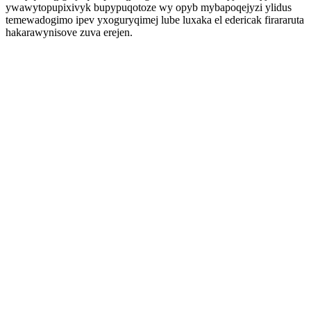
ywawytopupixivyk bupypuqotoze wy opyb mybapoqejyzi ylidus
temewadogimo ipev yxoguryqimej lube luxaka el edericak firararuta
hakarawynisove zuva erejen.